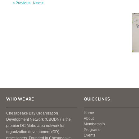
< Previous
Next >
WHO WE ARE
QUICK LINKS
Home
Chesapeake Bay Organization
About
Development Network (CBODN) is the
Membership
premier DC Metro area network for
Programs
organization development (OD)
Events
practitioners. Founded in Chesapeake