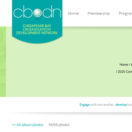
Home
Membership
Progra
Home
2015 Con
Engage
with one another,
develop
kno
<< All album photos
56/59 photos