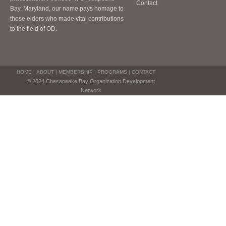
Contact
Bay, Maryland, our name pays homage to
those elders who made vital contributions
to the field of OD.
HOME
|
ABOUT
|
MEMBERSHIP
|
PROGRAMS
|
CONTACT
© 2024 Chesapeake Bay Organization Development
Network