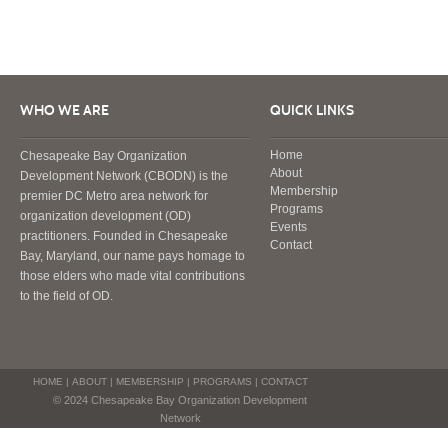
WHO WE ARE
QUICK LINKS
Home
Chesapeake Bay Organization
About
Development Network (CBODN) is the
Membership
premier DC Metro area network for
Programs
organization development (OD)
Events
practitioners. Founded in Chesapeake
Contact
Bay, Maryland, our name pays homage to
those elders who made vital contributions
to the field of OD.
HOME
|
ABOUT
|
MEMBERSHIP
|
PROGRAMS
|
CONTACT
© 2024 Chesapeake Bay Organization Development
Network