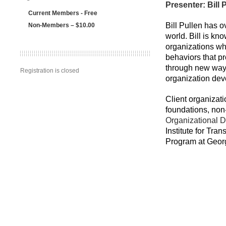
Presenter: Bill
Current Members - Free
Bill Pullen has 
Non-Members – $10.00
world. Bill is kn
organizations whe
behaviors that pr
through new ways
Registration is closed
organization deve
Client organizat
foundations, non-
Organizational D
Institute for Tr
Program at Geor