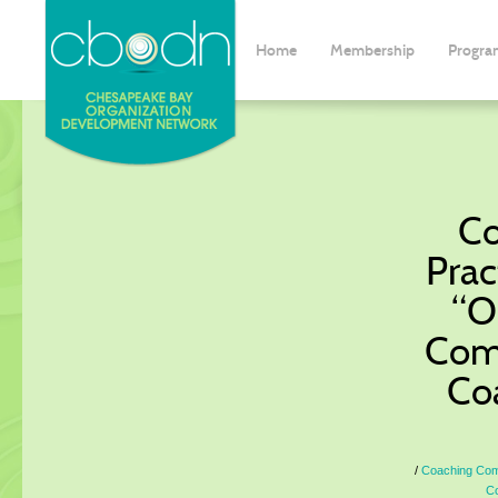
Home
Membership
Progra
Co
Prac
“O
Comp
Co
Coaching Comm
Co