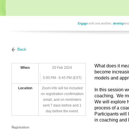
Engage
with one another,
develop
kno
Back
What does it mea
When
20 Feb 2024
become increasi
models and appr
5:00 PM - 6:45 PM (EST)
Location
Zoom info will be included
In this session w
on registration confirmation
coaching. We mus
email, and on reminders
We will explore 
sent 7 days before and 1
process of a coa
day before the event.
Participants wil
in coaching and 
Registration