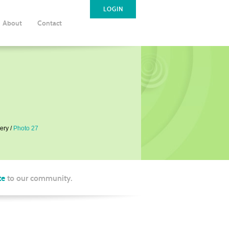
LOGIN
About
Contact
ery
Photo 27
te
to our community.