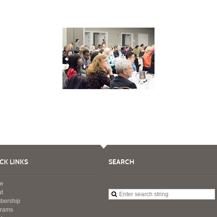
CK LINKS
SEARCH
e
t
bership
grams