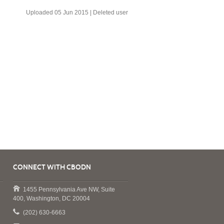
Uploaded 05 Jun 2015 |
Deleted user
CONNECT WITH CBODN
1455 Pennsylvania Ave NW, Suite
400, Washington, DC 20004
(202) 630-6663