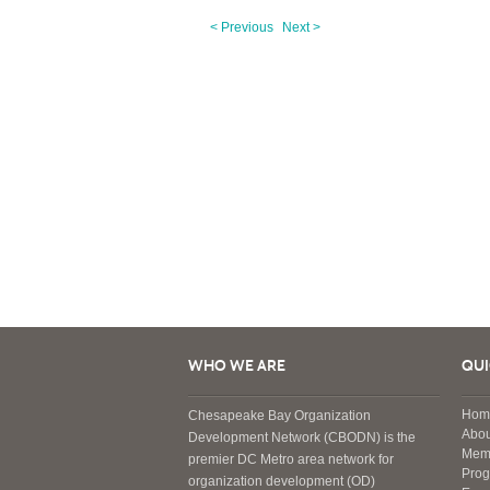
< Previous
Next >
WHO WE ARE
QUI
Hom
Chesapeake Bay Organization
Abou
Development Network (CBODN) is the
Mem
premier DC Metro area network for
Pro
organization development (OD)