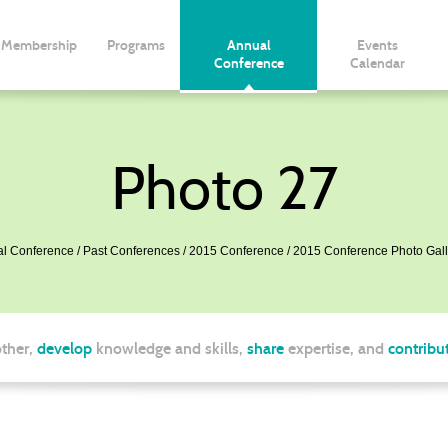
Membership
Programs
Annual
Events
Conference
Calendar
Photo 27
l Conference
Past Conferences
2015 Conference
2015 Conference Photo Gall
ther,
develop
knowledge and skills,
share
expertise, and
contribu