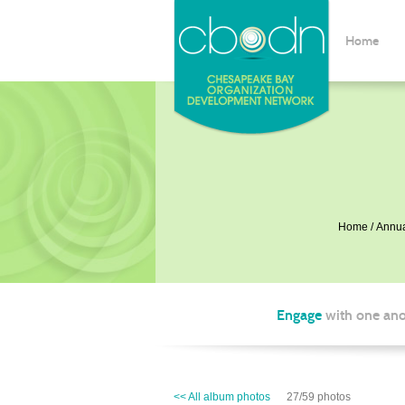
Home
Home
Annua
Engage
with one ano
<< All album photos
27/59 photos