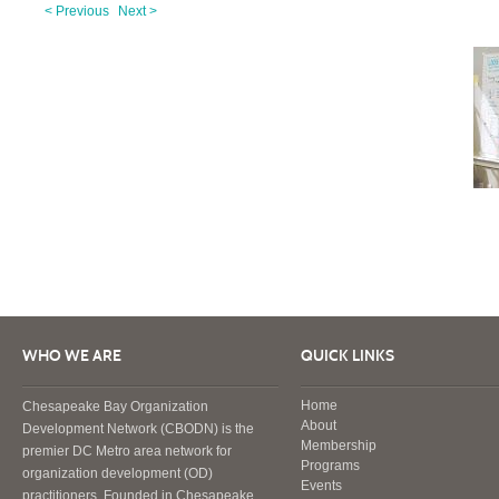
< Previous
Next >
WHO WE ARE
QUICK LINKS
Home
Chesapeake Bay Organization
About
Development Network (CBODN) is the
Membership
premier DC Metro area network for
Programs
organization development (OD)
Events
practitioners. Founded in Chesapeake