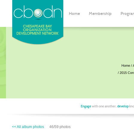
Home
Membership
Progra
Home
2015 Con
Engage
with one another,
develop
kno
<< All album photos
46/59 photos