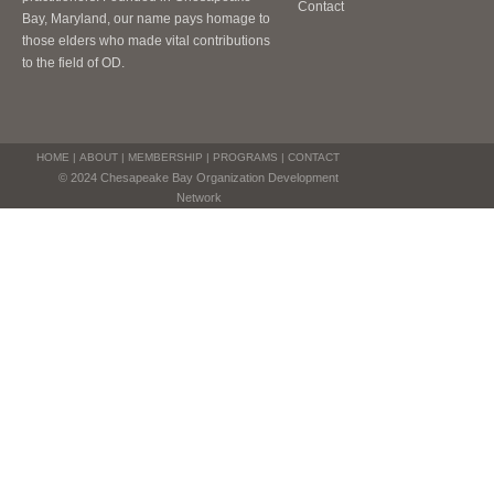
Contact
Bay, Maryland, our name pays homage to
those elders who made vital contributions
to the field of OD.
HOME
|
ABOUT
|
MEMBERSHIP
|
PROGRAMS
|
CONTACT
© 2024 Chesapeake Bay Organization Development
Network