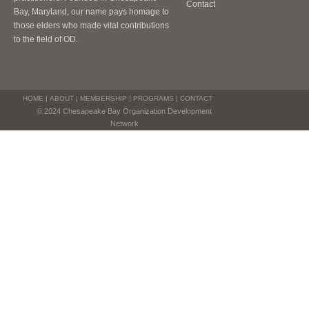
Contact
Bay, Maryland, our name pays homage to
those elders who made vital contributions
to the field of OD.
HOME
|
ABOUT
|
MEMBERSHIP
|
PROGRAMS
|
CONTACT
© 2024 Chesapeake Bay Organization Development
Network