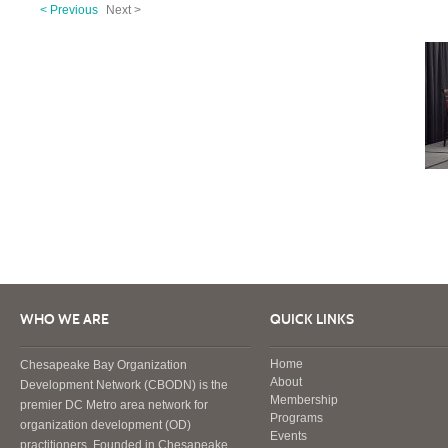
< Previous
Next >
WHO WE ARE
QUICK LINKS
Home
Chesapeake Bay Organization
About
Development Network (CBODN) is the
Membership
premier DC Metro area network for
Programs
organization development (OD)
Events
practitioners. Founded in Chesapeake