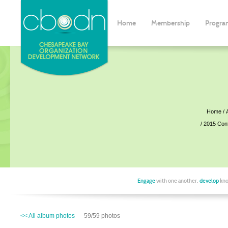
Home
Membership
Progra
Home
2015 Con
Engage
with one another,
develop
kno
<< All album photos
59/59 photos