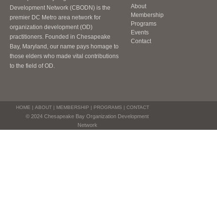
About
Development Network (CBODN) is the
Membership
premier DC Metro area network for
Programs
organization development (OD)
Events
practitioners. Founded in Chesapeake
Contact
Bay, Maryland, our name pays homage to
those elders who made vital contributions
to the field of OD.
HOME
|
ABOUT
|
MEMBERSHIP
|
PROGRAMS
|
CONTACT
© 2024 Chesapeake Bay Organization Development
Network