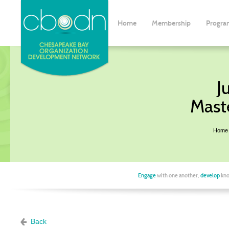
Home
Membership
Progra
J
Mast
Home
Engage
with one another,
develop
kno
Back