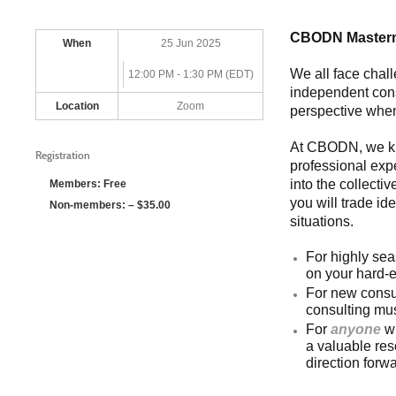
CBODN Masterm
When
25 Jun 2025
We all face chal
12:00 PM - 1:30 PM (EDT)
independent consu
Location
Zoom
perspective when
At CBODN, we kn
Registration
professional exp
into the collecti
Members: Free
you will trade id
Non-members: – $35.00
situations.
For highly sea
on your hard-e
For new consul
consulting mus
For
anyone
wi
a valuable res
direction forwa