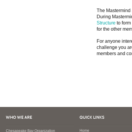
The Mastermind s
During Mastermin
Structure
to form
for the other mem
For anyone intere
challenge you ar
members and cont
WHO WE ARE
QUICK LINKS
Home
Chesapeake Bay Organization