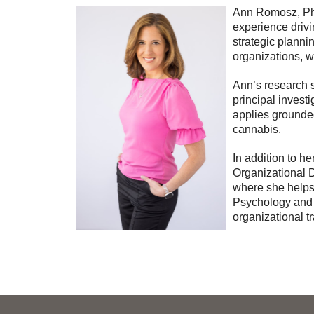
Ann Romosz, PhD 
experience drivi
strategic planni
organizations, w
Ann’s research s
principal invest
applies grounded
cannabis.
In addition to h
Organizational
where she helps
Psychology and i
organizational t