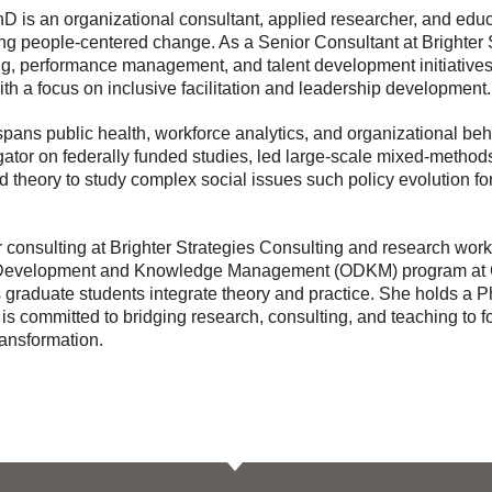
is an organizational consultant, applied researcher, and educa
ng people-centered change. As a Senior Consultant at Brighter 
ng, performance management, and talent development initiatives
ith a focus on inclusive facilitation and leadership development.
pans public health, workforce analytics, and organizational be
igator on federally funded studies, led large-scale mixed-method
 theory to study complex social issues such policy evolution fo
er consulting at Brighter Strategies Consulting and research wor
 Development and Knowledge Management (ODKM) program at G
 graduate students integrate theory and practice. She holds a 
s committed to bridging research, consulting, and teaching to f
ransformation.