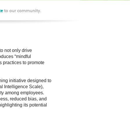
te
to our community.
to not only drive
roduces “mindful
s practices to promote
ing initiative designed to
 Intelligence Scale),
ility among employees.
ness, reduced bias, and
ghlighting its potential