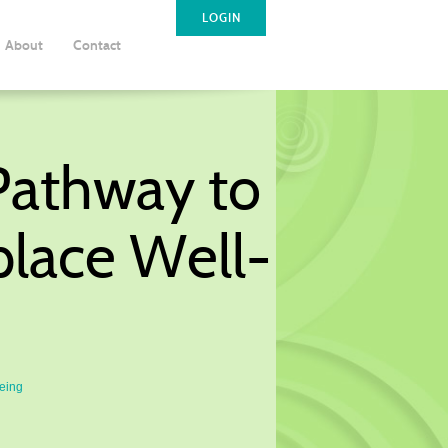
LOGIN
About
Contact
 Pathway to
place Well-
Being