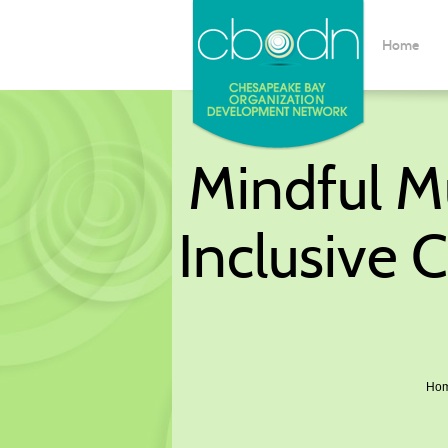
Home
Mindful Mu
Inclusive 
Ho