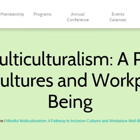
Membership
Programs
Annual
Events
Conference
Calendar
lticulturalism: A
Cultures and Work
Being
me
Mindful Multiculturalism: A Pathway to Inclusive Cultures and Workplace Well-