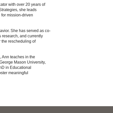
tor with over 20 years of
Strategies, she leads
 for mission-driven
havior. She has served as co-
s research, and currently
r the rescheduling of
k, Ann teaches in the
eorge Mason University,
PhD in Educational
oster meaningful