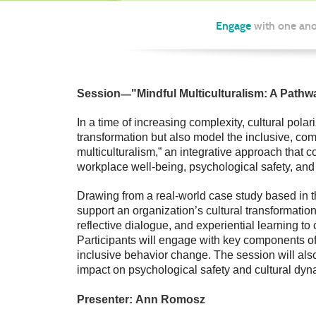
Engage
with one ano
—
Session
"
Mindful Multiculturalism: A Path
In a time of increasing complexity, cultural pola
transformation but also model the inclusive, com
multiculturalism,” an integrative approach that
workplace well-being, psychological safety, and 
Drawing from a real-world case study based in th
support an organization’s cultural transformati
reflective dialogue, and experiential learning t
Participants will engage with key components o
inclusive behavior change. The session will also 
impact on psychological safety and cultural dyn
Presenter:
Ann Romosz