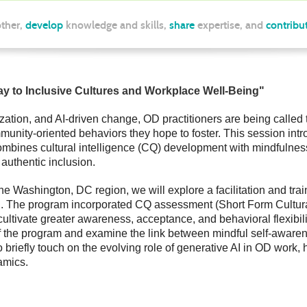
ther,
develop
knowledge and skills,
share
expertise, and
contribu
way to Inclusive Cultures and Workplace Well-Being
"
rization, and AI-driven change, OD practitioners are being called 
munity-oriented behaviors they hope to foster. This session int
 combines cultural intelligence (CQ) development with mindfulnes
authentic inclusion.
e Washington, DC region, we will explore a facilitation and train
on. The program incorporated CQ assessment (Short Form Cultural
o cultivate greater awareness, acceptance, and behavioral flexib
f the program and examine the link between mindful self-aware
briefly touch on the evolving role of generative AI in OD work, hi
amics.