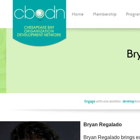
Home
Membership
Progra
Br
Engage
with one another,
develop
kno
Bryan Regalado
Bryan Regalado brings ext