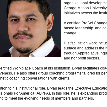
organizational developme
George Mason University, 
initiatives across the insti
A certified ProSci Change
based leadership, and co
change.
His facilitation work incl
surface and address the 
through Appreciative Inq
and nonprofit sectors.
ertified Workplace Coach at his institution, Bryan facilitates c
iveness. He also offers group coaching programs tailored for pe
hetic coaching conversations with clients.
ition to his institutional role, Bryan leads the Executive Educati
ssionals For America (ALPFA). In this role, he is expanding pr
ing to meet the evolving needs of members and partners.