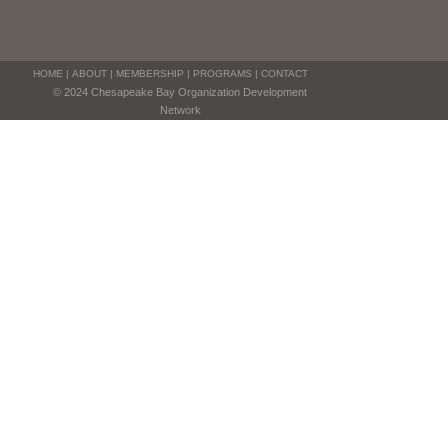
HOME
|
ABOUT
|
MEMBERSHIP
|
PROGRAMS
|
CONTACT
© 2024 Chesapeake Bay Organization Development
Network