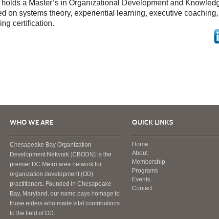
 holds a Master’s in Organizational Development and Knowle
d on systems theory, experiential learning, executive coaching
ng certification.
WHO WE ARE
QUICK LINKS
Home
Chesapeake Bay Organization
About
Development Network (CBODN) is the
Membership
premier DC Metro area network for
Programs
organization development (OD)
Events
practitioners. Founded in Chesapeake
Contact
Bay, Maryland, our name pays homage to
those elders who made vital contributions
to the field of OD.